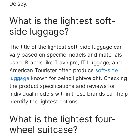
Delsey.
What is the lightest soft-
side luggage?
The title of the lightest soft-side luggage can
vary based on specific models and materials
used. Brands like Travelpro, IT Luggage, and
American Tourister often produce
soft-side
luggage
known for being lightweight. Checking
the product specifications and reviews for
individual models within these brands can help
identify the lightest options.
What is the lightest four-
wheel suitcase?