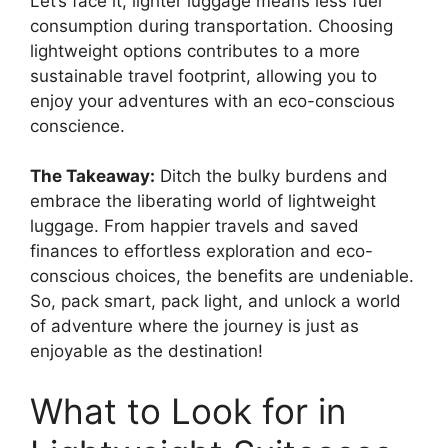
Let’s face it, lighter luggage means less fuel
consumption during transportation. Choosing
lightweight options contributes to a more
sustainable travel footprint, allowing you to
enjoy your adventures with an eco-conscious
conscience.
The Takeaway:
Ditch the bulky burdens and
embrace the liberating world of lightweight
luggage. From happier travels and saved
finances to effortless exploration and eco-
conscious choices, the benefits are undeniable.
So, pack smart, pack light, and unlock a world
of adventure where the journey is just as
enjoyable as the destination!
What to Look for in