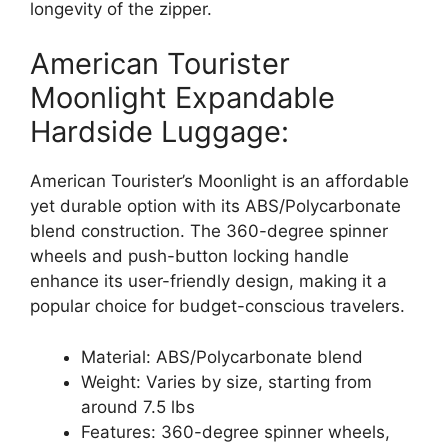
longevity of the zipper.
American Tourister
Moonlight Expandable
Hardside Luggage:
American Tourister’s Moonlight is an affordable
yet durable option with its ABS/Polycarbonate
blend construction. The 360-degree spinner
wheels and push-button locking handle
enhance its user-friendly design, making it a
popular choice for budget-conscious travelers.
Material: ABS/Polycarbonate blend
Weight: Varies by size, starting from
around 7.5 lbs
Features: 360-degree spinner wheels,