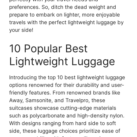
preferences. So, ditch the dead weight and
prepare to embark on lighter, more enjoyable
travels with the perfect lightweight luggage by
your side!
10 Popular Best
Lightweight Luggage
Introducing the top 10 best lightweight luggage
options renowned for their durability and user-
friendly features. From renowned brands like
Away, Samsonite, and Travelpro, these
suitcases showcase cutting-edge materials
such as polycarbonate and high-density nylon.
With designs ranging from hard side to soft
side, these luggage choices prioritize ease of