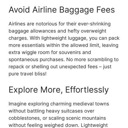
Avoid Airline Baggage Fees
Airlines are notorious for their ever-shrinking
baggage allowances and hefty overweight
charges. With lightweight luggage, you can pack
more essentials within the allowed limit, leaving
extra wiggle room for souvenirs and
spontaneous purchases. No more scrambling to
repack or shelling out unexpected fees – just
pure travel bliss!
Explore More, Effortlessly
Imagine exploring charming medieval towns
without battling heavy suitcases over
cobblestones, or scaling scenic mountains
without feeling weighed down. Lightweight