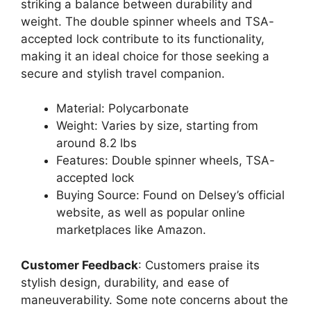
striking a balance between durability and
weight. The double spinner wheels and TSA-
accepted lock contribute to its functionality,
making it an ideal choice for those seeking a
secure and stylish travel companion.
Material: Polycarbonate
Weight: Varies by size, starting from
around 8.2 lbs
Features: Double spinner wheels, TSA-
accepted lock
Buying Source: Found on Delsey’s official
website, as well as popular online
marketplaces like Amazon.
Customer Feedback
: Customers praise its
stylish design, durability, and ease of
maneuverability. Some note concerns about the