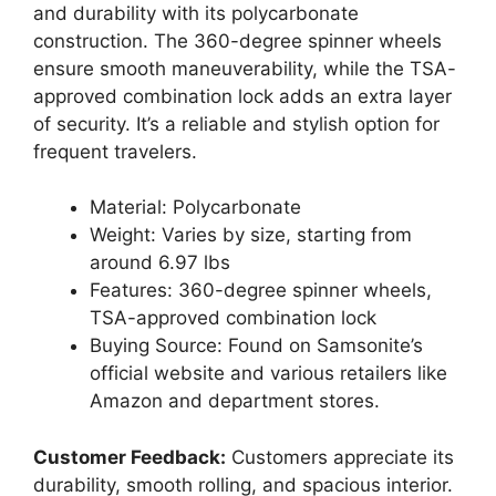
and durability with its polycarbonate
construction. The 360-degree spinner wheels
ensure smooth maneuverability, while the TSA-
approved combination lock adds an extra layer
of security. It’s a reliable and stylish option for
frequent travelers.
Material: Polycarbonate
Weight: Varies by size, starting from
around 6.97 lbs
Features: 360-degree spinner wheels,
TSA-approved combination lock
Buying Source: Found on Samsonite’s
official website and various retailers like
Amazon and department stores.
Customer Feedback:
Customers appreciate its
durability, smooth rolling, and spacious interior.