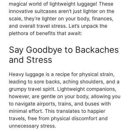
magical world of lightweight luggage! These
innovative suitcases aren’t just lighter on the
scale, they’re lighter on your body, finances,
and overall travel stress. Let’s unpack the
plethora of benefits that await:
Say Goodbye to Backaches
and Stress
Heavy luggage is a recipe for physical strain,
leading to sore backs, aching shoulders, and a
grumpy travel spirit. Lightweight companions,
however, are gentle on your body, allowing you
to navigate airports, trains, and buses with
minimal effort. This translates to happier
travels, free from physical discomfort and
unnecessary stress.