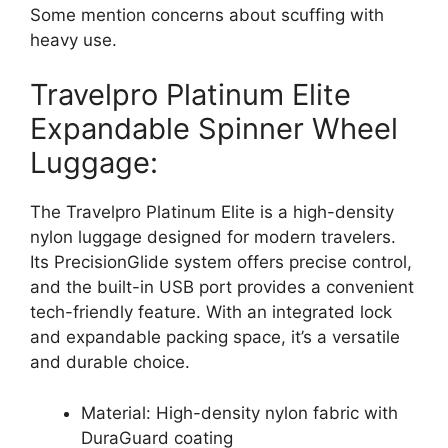
Some mention concerns about scuffing with
heavy use.
Travelpro Platinum Elite
Expandable Spinner Wheel
Luggage:
The Travelpro Platinum Elite is a high-density
nylon luggage designed for modern travelers.
Its PrecisionGlide system offers precise control,
and the built-in USB port provides a convenient
tech-friendly feature. With an integrated lock
and expandable packing space, it’s a versatile
and durable choice.
Material: High-density nylon fabric with
DuraGuard coating