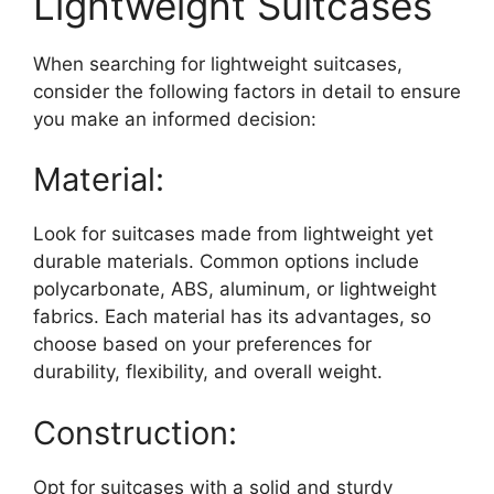
Lightweight Suitcases
When searching for lightweight suitcases,
consider the following factors in detail to ensure
you make an informed decision:
Material:
Look for suitcases made from lightweight yet
durable materials. Common options include
polycarbonate, ABS, aluminum, or lightweight
fabrics. Each material has its advantages, so
choose based on your preferences for
durability, flexibility, and overall weight.
Construction:
Opt for suitcases with a solid and sturdy