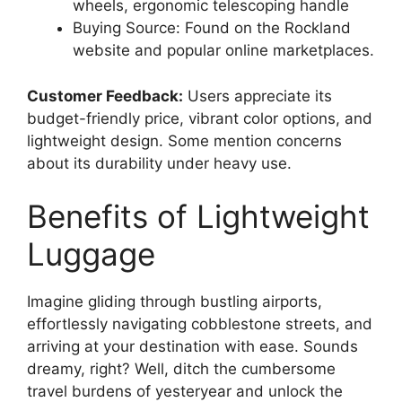
wheels, ergonomic telescoping handle
Buying Source: Found on the Rockland
website and popular online marketplaces.
Customer Feedback:
Users appreciate its
budget-friendly price, vibrant color options, and
lightweight design. Some mention concerns
about its durability under heavy use.
Benefits of Lightweight
Luggage
Imagine gliding through bustling airports,
effortlessly navigating cobblestone streets, and
arriving at your destination with ease. Sounds
dreamy, right? Well, ditch the cumbersome
travel burdens of yesteryear and unlock the