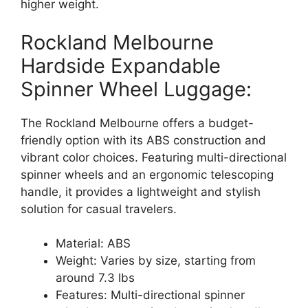
higher weight.
Rockland Melbourne
Hardside Expandable
Spinner Wheel Luggage:
The Rockland Melbourne offers a budget-
friendly option with its ABS construction and
vibrant color choices. Featuring multi-directional
spinner wheels and an ergonomic telescoping
handle, it provides a lightweight and stylish
solution for casual travelers.
Material: ABS
Weight: Varies by size, starting from
around 7.3 lbs
Features: Multi-directional spinner