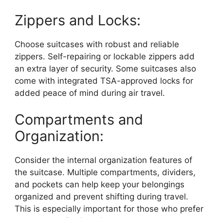
Zippers and Locks:
Choose suitcases with robust and reliable
zippers. Self-repairing or lockable zippers add
an extra layer of security. Some suitcases also
come with integrated TSA-approved locks for
added peace of mind during air travel.
Compartments and
Organization:
Consider the internal organization features of
the suitcase. Multiple compartments, dividers,
and pockets can help keep your belongings
organized and prevent shifting during travel.
This is especially important for those who prefer