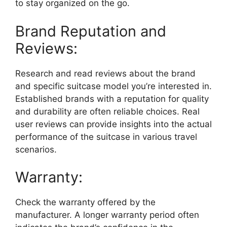
to stay organized on the go.
Brand Reputation and
Reviews:
Research and read reviews about the brand
and specific suitcase model you’re interested in.
Established brands with a reputation for quality
and durability are often reliable choices. Real
user reviews can provide insights into the actual
performance of the suitcase in various travel
scenarios.
Warranty:
Check the warranty offered by the
manufacturer. A longer warranty period often