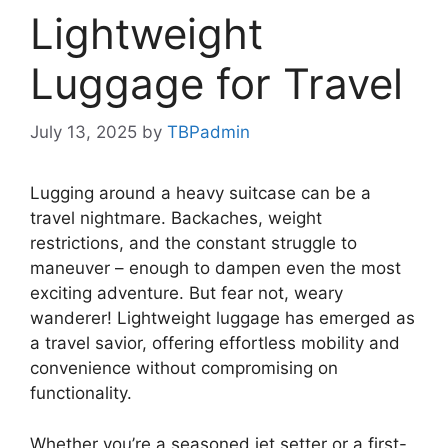
Lightweight
Luggage for Travel
July 13, 2025
by
TBPadmin
Lugging around a heavy suitcase can be a
travel nightmare. Backaches, weight
restrictions, and the constant struggle to
maneuver – enough to dampen even the most
exciting adventure. But fear not, weary
wanderer! Lightweight luggage has emerged as
a travel savior, offering effortless mobility and
convenience without compromising on
functionality.
Whether you’re a seasoned jet setter or a first-