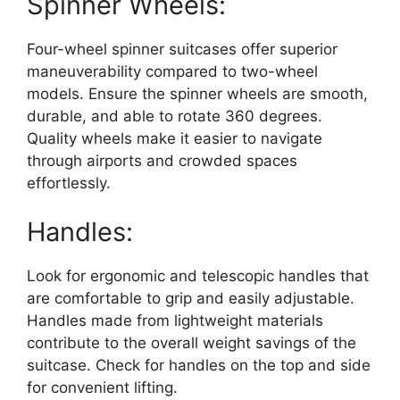
Spinner Wheels:
Four-wheel spinner suitcases offer superior
maneuverability compared to two-wheel
models. Ensure the spinner wheels are smooth,
durable, and able to rotate 360 degrees.
Quality wheels make it easier to navigate
through airports and crowded spaces
effortlessly.
Handles:
Look for ergonomic and telescopic handles that
are comfortable to grip and easily adjustable.
Handles made from lightweight materials
contribute to the overall weight savings of the
suitcase. Check for handles on the top and side
for convenient lifting.