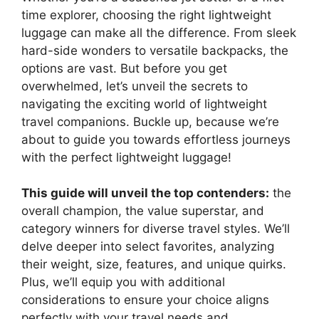
time explorer, choosing the right lightweight
luggage can make all the difference. From sleek
hard-side wonders to versatile backpacks, the
options are vast. But before you get
overwhelmed, let’s unveil the secrets to
navigating the exciting world of lightweight
travel companions. Buckle up, because we’re
about to guide you towards effortless journeys
with the perfect lightweight luggage!
This guide will unveil the top contenders:
the
overall champion, the value superstar, and
category winners for diverse travel styles. We’ll
delve deeper into select favorites, analyzing
their weight, size, features, and unique quirks.
Plus, we’ll equip you with additional
considerations to ensure your choice aligns
perfectly with your travel needs and