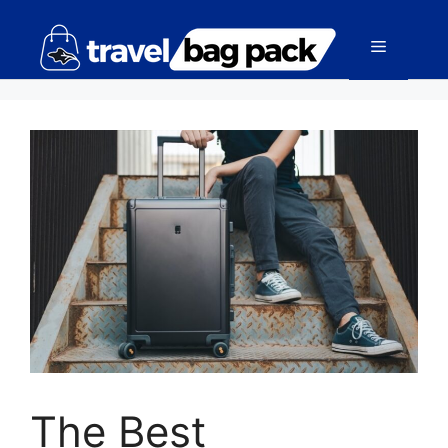
The Best