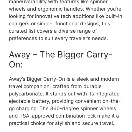
maneuverability with features like spinner
wheels and ergonomic handles. Whether you’re
looking for innovative tech additions like built-in
chargers or simple, functional designs, this
curated list covers a diverse range of
preferences to suit every traveler’s needs.
Away – The Bigger Carry-
On:
Away’s Bigger Carry-On is a sleek and modern
travel companion, crafted from durable
polycarbonate. It stands out with its integrated
ejectable battery, providing convenient on-the-
go charging. The 360-degree spinner wheels
and TSA-approved combination lock make it a
practical choice for stylish and secure travel.