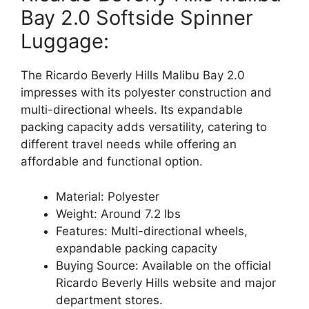
Bay 2.0 Softside Spinner
Luggage:
The Ricardo Beverly Hills Malibu Bay 2.0
impresses with its polyester construction and
multi-directional wheels. Its expandable
packing capacity adds versatility, catering to
different travel needs while offering an
affordable and functional option.
Material: Polyester
Weight: Around 7.2 lbs
Features: Multi-directional wheels,
expandable packing capacity
Buying Source: Available on the official
Ricardo Beverly Hills website and major
department stores.