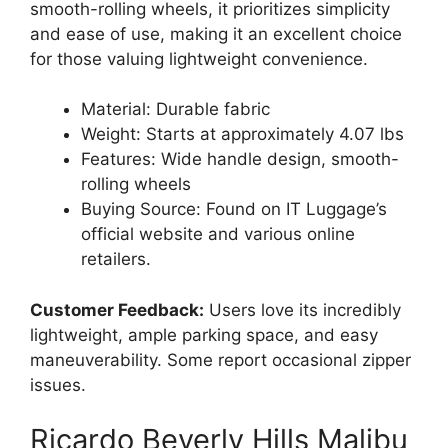
smooth-rolling wheels, it prioritizes simplicity
and ease of use, making it an excellent choice
for those valuing lightweight convenience.
Material: Durable fabric
Weight: Starts at approximately 4.07 lbs
Features: Wide handle design, smooth-
rolling wheels
Buying Source: Found on IT Luggage’s
official website and various online
retailers.
Customer Feedback:
Users love its incredibly
lightweight, ample parking space, and easy
maneuverability. Some report occasional zipper
issues.
Ricardo Beverly Hills Malibu