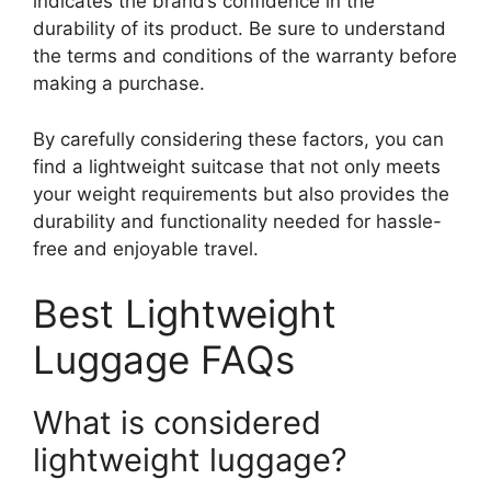
indicates the brand’s confidence in the
durability of its product. Be sure to understand
the terms and conditions of the warranty before
making a purchase.
By carefully considering these factors, you can
find a lightweight suitcase that not only meets
your weight requirements but also provides the
durability and functionality needed for hassle-
free and enjoyable travel.
Best Lightweight
Luggage FAQs
What is considered
lightweight luggage?