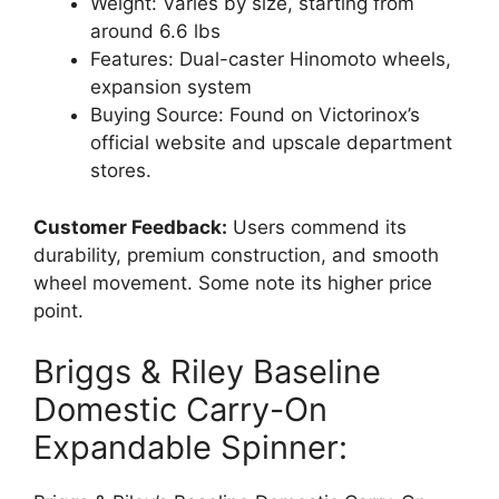
Weight: Varies by size, starting from
around 6.6 lbs
Features: Dual-caster Hinomoto wheels,
expansion system
Buying Source: Found on Victorinox’s
official website and upscale department
stores.
Customer Feedback:
Users commend its
durability, premium construction, and smooth
wheel movement. Some note its higher price
point.
Briggs & Riley Baseline
Domestic Carry-On
Expandable Spinner: