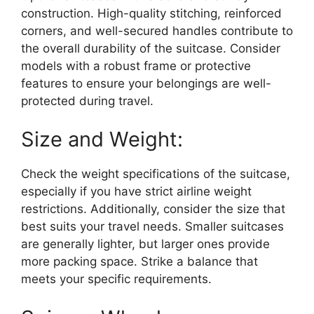
construction. High-quality stitching, reinforced
corners, and well-secured handles contribute to
the overall durability of the suitcase. Consider
models with a robust frame or protective
features to ensure your belongings are well-
protected during travel.
Size and Weight:
Check the weight specifications of the suitcase,
especially if you have strict airline weight
restrictions. Additionally, consider the size that
best suits your travel needs. Smaller suitcases
are generally lighter, but larger ones provide
more packing space. Strike a balance that
meets your specific requirements.