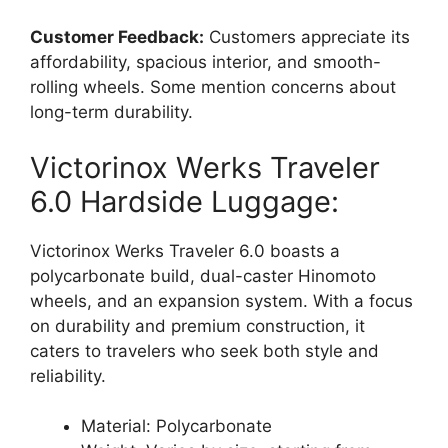
Customer Feedback:
Customers appreciate its
affordability, spacious interior, and smooth-
rolling wheels. Some mention concerns about
long-term durability.
Victorinox Werks Traveler
6.0 Hardside Luggage:
Victorinox Werks Traveler 6.0 boasts a
polycarbonate build, dual-caster Hinomoto
wheels, and an expansion system. With a focus
on durability and premium construction, it
caters to travelers who seek both style and
reliability.
Material: Polycarbonate