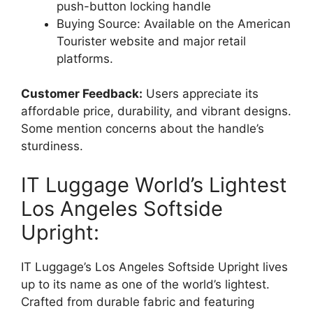
push-button locking handle
Buying Source: Available on the American
Tourister website and major retail
platforms.
Customer Feedback:
Users appreciate its
affordable price, durability, and vibrant designs.
Some mention concerns about the handle’s
sturdiness.
IT Luggage World’s Lightest
Los Angeles Softside
Upright:
IT Luggage’s Los Angeles Softside Upright lives
up to its name as one of the world’s lightest.
Crafted from durable fabric and featuring