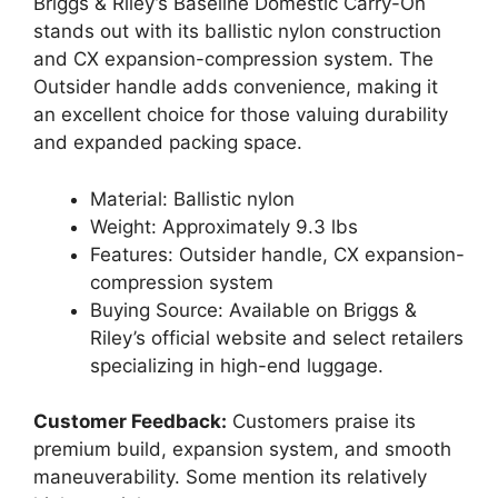
Briggs & Riley’s Baseline Domestic Carry-On
stands out with its ballistic nylon construction
and CX expansion-compression system. The
Outsider handle adds convenience, making it
an excellent choice for those valuing durability
and expanded packing space.
Material: Ballistic nylon
Weight: Approximately 9.3 lbs
Features: Outsider handle, CX expansion-
compression system
Buying Source: Available on Briggs &
Riley’s official website and select retailers
specializing in high-end luggage.
Customer Feedback:
Customers praise its
premium build, expansion system, and smooth
maneuverability. Some mention its relatively