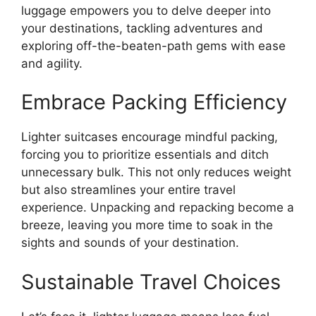
luggage empowers you to delve deeper into
your destinations, tackling adventures and
exploring off-the-beaten-path gems with ease
and agility.
Embrace Packing Efficiency
Lighter suitcases encourage mindful packing,
forcing you to prioritize essentials and ditch
unnecessary bulk. This not only reduces weight
but also streamlines your entire travel
experience. Unpacking and repacking become a
breeze, leaving you more time to soak in the
sights and sounds of your destination.
Sustainable Travel Choices