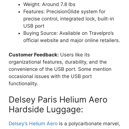
Weight: Around 7.8 lbs
Features: PrecisionGlide system for
precise control, integrated lock, built-in
USB port
Buying Source: Available on Travelpro’s
official website and major online retailers.
Customer Feedback:
Users like its
organizational features, durability, and the
convenience of the USB port. Some mention
occasional issues with the USB port
functionality.
Delsey Paris Helium Aero
Hardside Luggage:
Delsey’s Helium Aero
is a polycarbonate marvel,