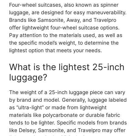
Four-wheel suitcases, also known as spinner
luggage, are designed for easy maneuverability.
Brands like Samsonite, Away, and Travelpro
offer lightweight four-wheel suitcase options.
Pay attention to the materials used, as well as
the specific model’s weight, to determine the
lightest option that meets your needs.
What is the lightest 25-inch
luggage?
The weight of a 25-inch luggage piece can vary
by brand and model. Generally, luggage labeled
as “ultra-light” or made from lightweight
materials like polycarbonate or durable fabric
tends to be lighter. Specific models from brands
like Delsey, Samsonite, and Travelpro may offer