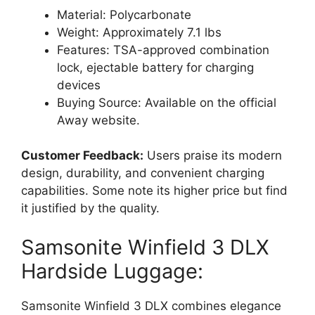
Material: Polycarbonate
Weight: Approximately 7.1 lbs
Features: TSA-approved combination
lock, ejectable battery for charging
devices
Buying Source: Available on the official
Away website.
Customer Feedback:
Users praise its modern
design, durability, and convenient charging
capabilities. Some note its higher price but find
it justified by the quality.
Samsonite Winfield 3 DLX
Hardside Luggage:
Samsonite Winfield 3 DLX combines elegance