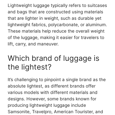
Lightweight luggage typically refers to suitcases
and bags that are constructed using materials
that are lighter in weight, such as durable yet
lightweight fabrics, polycarbonate, or aluminum.
These materials help reduce the overall weight
of the luggage, making it easier for travelers to
lift, carry, and maneuver.
Which brand of luggage is
the lightest?
It’s challenging to pinpoint a single brand as the
absolute lightest, as different brands offer
various models with different materials and
designs. However, some brands known for
producing lightweight luggage include
Samsonite, Travelpro, American Tourister, and