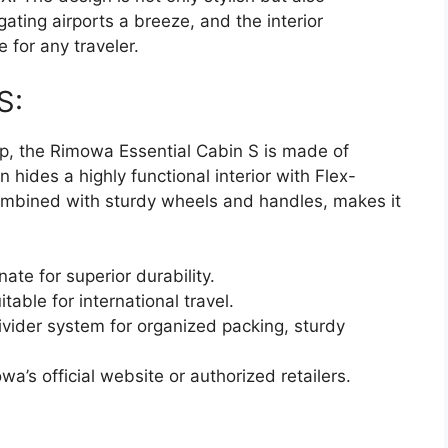
ating airports a breeze, and the interior
e for any traveler.
S:
p, the Rimowa Essential Cabin S is made of
 hides a highly functional interior with Flex-
combined with sturdy wheels and handles, makes it
ate for superior durability.
table for international travel.
ivider system for organized packing, sturdy
’s official website or authorized retailers.