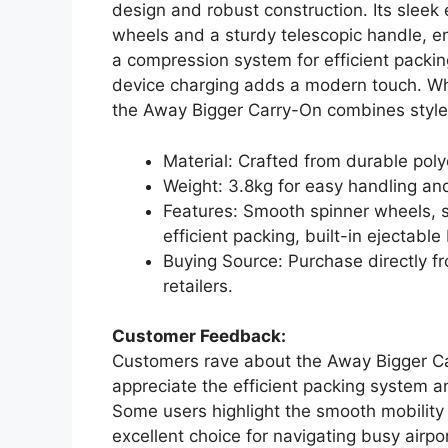
design and robust construction. Its slee
wheels and a sturdy telescopic handle, en
a compression system for efficient packing
device charging adds a modern touch. Whe
the Away Bigger Carry-On combines style a
Material: Crafted from durable pol
Weight: 3.8kg for easy handling and 
Features: Smooth spinner wheels, s
efficient packing, built-in ejectable
Buying Source: Purchase directly fr
retailers.
Customer Feedback:
Customers rave about the Away Bigger Ca
appreciate the efficient packing system a
Some users highlight the smooth mobility
excellent choice for navigating busy airpo