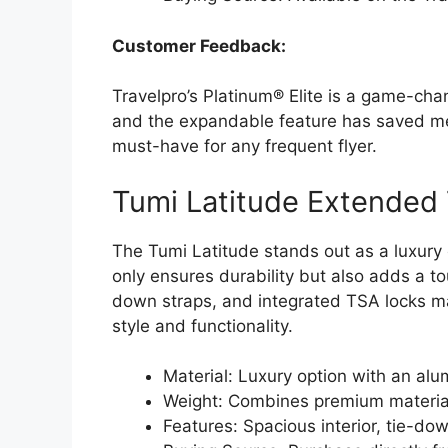
Customer Feedback:
Travelpro’s Platinum® Elite is a game-chan
and the expandable feature has saved me 
must-have for any frequent flyer.
Tumi Latitude Extended 
The Tumi Latitude stands out as a luxury
only ensures durability but also adds a tou
down straps, and integrated TSA locks ma
style and functionality.
Material: Luxury option with an alu
Weight: Combines premium materials
Features: Spacious interior, tie-do