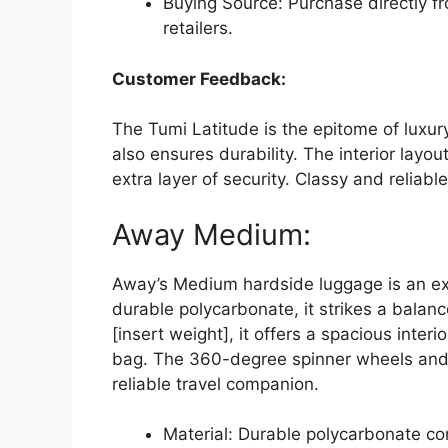
Buying Source: Purchase directly fr
retailers.
Customer Feedback:
The Tumi Latitude is the epitome of luxur
also ensures durability. The interior layo
extra layer of security. Classy and reliable
Away Medium:
Away’s Medium hardside luggage is an exc
durable polycarbonate, it strikes a bala
[insert weight], it offers a spacious inte
bag. The 360-degree spinner wheels and
reliable travel companion.
Material: Durable polycarbonate co