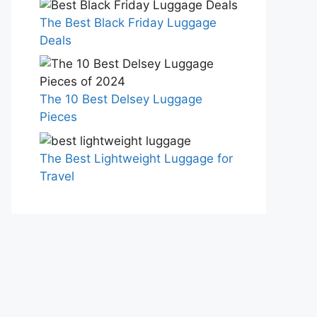
The Best Black Friday Luggage
Deals
The 10 Best Delsey Luggage
Pieces
The Best Lightweight Luggage for
Travel