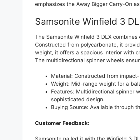
emphasizes the Away Bigger Carry-On as a
Samsonite Winfield 3 D
The Samsonite Winfield 3 DLX combines du
Constructed from polycarbonate, it provid
weight, it offers a spacious interior with
The multidirectional spinner wheels ensur
Material: Constructed from impact-
Weight: Mid-range weight for a bala
Features: Multidirectional spinner w
sophisticated design.
Buying Source: Available through t
Customer Feedback:
Samsonite nailed it with the Winfield 3 DL