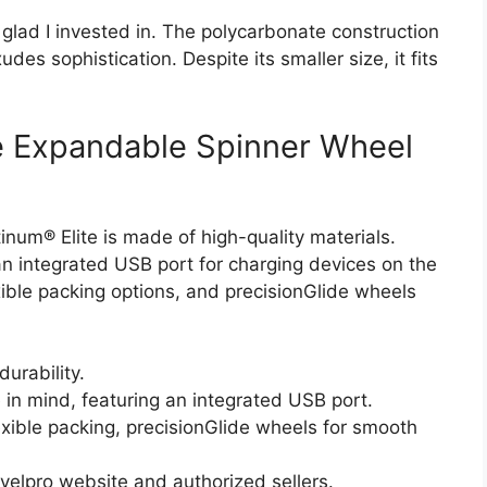
 glad I invested in. The polycarbonate construction
des sophistication. Despite its smaller size, it fits
te Expandable Spinner Wheel
tinum® Elite is made of high-quality materials.
an integrated USB port for charging devices on the
ible packing options, and precisionGlide wheels
durability.
in mind, featuring an integrated USB port.
exible packing, precisionGlide wheels for smooth
velpro website and authorized sellers.