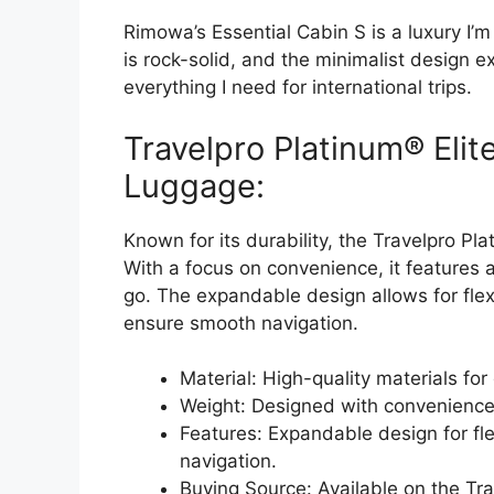
Rimowa’s Essential Cabin S is a luxury I’m
is rock-solid, and the minimalist design exu
everything I need for international trips.
Travelpro Platinum® Eli
Luggage:
Known for its durability, the Travelpro Pla
With a focus on convenience, it features 
go. The expandable design allows for flex
ensure smooth navigation.
Material: High-quality materials for 
Weight: Designed with convenience 
Features: Expandable design for fl
navigation.
Buying Source: Available on the Tra