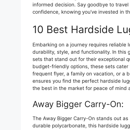
informed decision. Say goodbye to trave
confidence, knowing you’ve invested in the
10 Best Hardside L
Embarking on a journey requires reliable 
durability, style, and functionality. In th
sets that stand out for their exceptional
budget-friendly options, these sets cater 
frequent flyer, a family on vacation, or a 
ensures you find the perfect hardside lug
the best in the market for peace of mind
Away Bigger Carry-On:
The Away Bigger Carry-On stands out as a 
durable polycarbonate, this hardside lug