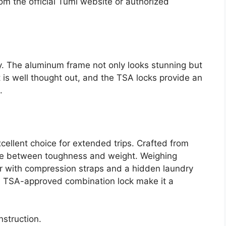
om the official Tumi website or authorized
y. The aluminum frame not only looks stunning but
ut is well thought out, and the TSA locks provide an
.
ellent choice for extended trips. Crafted from
nce between toughness and weight. Weighing
rior with compression straps and a hidden laundry
 TSA-approved combination lock make it a
nstruction.