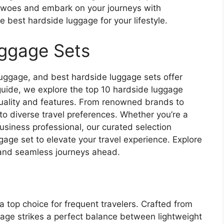
l woes and embark on your journeys with
 best hardside luggage for your lifestyle.
uggage Sets
luggage, and best hardside luggage sets offer
is guide, we explore the top 10 hardside luggage
 quality and features. From renowned brands to
to diverse travel preferences. Whether you’re a
business professional, our curated selection
gage set to elevate your travel experience. Explore
 and seamless journeys ahead.
top choice for frequent travelers. Crafted from
gage strikes a perfect balance between lightweight