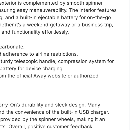
k exterior is complemented by smooth spinner
suring easy maneuverability. The interior features
, and a built-in ejectable battery for on-the-go
ther it’s a weekend getaway or a business trip,
nd functionality effortlessly.
ycarbonate.
adherence to airline restrictions.
turdy telescopic handle, compression system for
 battery for device charging.
om the official Away website or authorized
rry-On’s durability and sleek design. Many
nd the convenience of the built-in USB charger.
 provided by the spinner wheels, making it an
rts. Overall, positive customer feedback