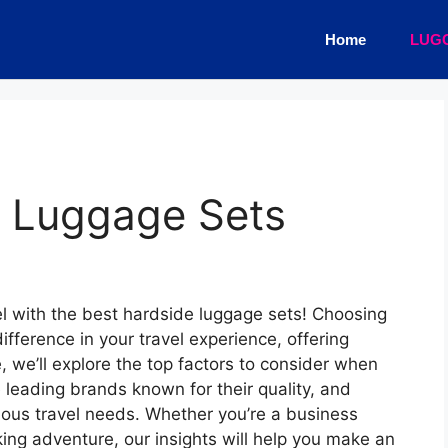
Home
LUG
e Luggage Sets
el with the best hardside luggage sets! Choosing
ifference in your travel experience, offering
de, we’ll explore the top factors to consider when
 leading brands known for their quality, and
ious travel needs. Whether you’re a business
eeking adventure, our insights will help you make an