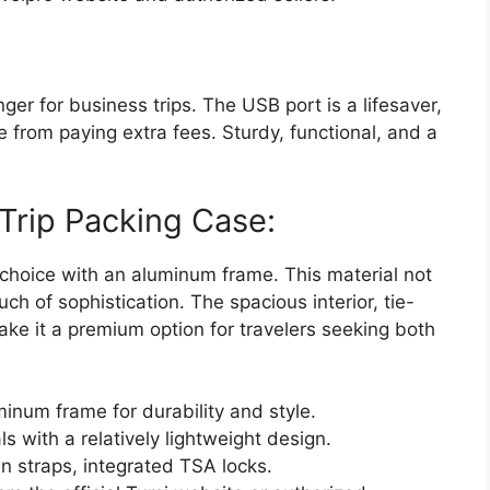
ger for business trips. The USB port is a lifesaver,
from paying extra fees. Sturdy, functional, and a
Trip Packing Case:
 choice with an aluminum frame. This material not
ch of sophistication. The spacious interior, tie-
ke it a premium option for travelers seeking both
minum frame for durability and style.
 with a relatively lightweight design.
wn straps, integrated TSA locks.