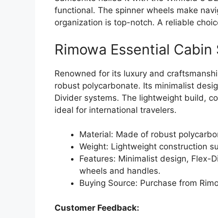
functional. The spinner wheels make navig
organization is top-notch. A reliable choic
Rimowa Essential Cabin 
Renowned for its luxury and craftsmanshi
robust polycarbonate. Its minimalist design
Divider systems. The lightweight build, 
ideal for international travelers.
Material: Made of robust polycarbon
Weight: Lightweight construction sui
Features: Minimalist design, Flex-D
wheels and handles.
Buying Source: Purchase from Rimowa
Customer Feedback: