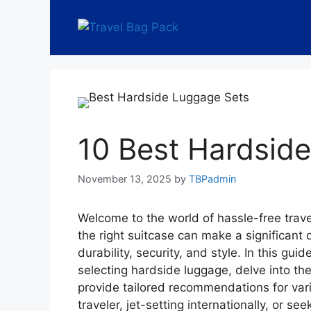
10 Best Hardsid
November 13, 2025
by
TBPadmin
Welcome to the world of hassle-free trav
the right suitcase can make a significant d
durability, security, and style. In this gui
selecting hardside luggage, delve into the
provide tailored recommendations for var
traveler, jet-setting internationally, or s