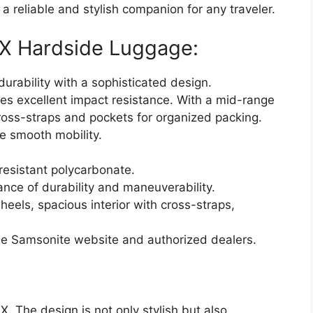
 reliable and stylish companion for any traveler.
LX Hardside Luggage:
rability with a sophisticated design.
es excellent impact resistance. With a mid-range
 cross-straps and pockets for organized packing.
e smooth mobility.
resistant polycarbonate.
nce of durability and maneuverability.
heels, spacious interior with cross-straps,
he Samsonite website and authorized dealers.
X. The design is not only stylish but also