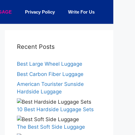
GAGE
Privacy Policy
Write For Us
Recent Posts
Best Large Wheel Luggage
Best Carbon Fiber Luggage
American Tourister Sunside
Hardside Luggage
10 Best Hardside Luggage Sets
The Best Soft Side Luggage